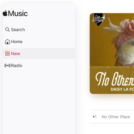
Search
Home
New
Radio
1
No Other Place