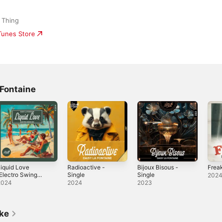
 Thing
iTunes Store
 Fontaine
iquid Love
Radioactive -
Bijoux Bisous -
Freak
Electro Swing
Single
Single
202
ix) - Single
2024
2024
2023
ike