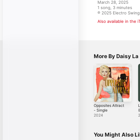
March 28, 2025

1 song, 3 minutes

℗ 2025 Electro Swing
Also available in the 
More By Daisy La
Opposites Attract
L
- Single
(
M
2024
You Might Also L