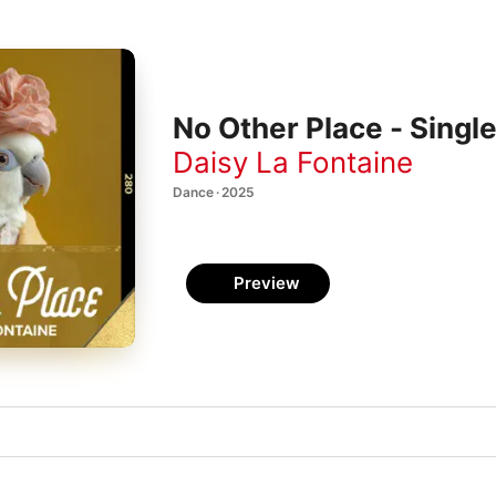
No Other Place - Singl
Daisy La Fontaine
Dance · 2025
Preview