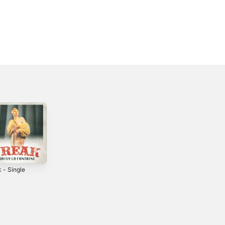
 - Single
I'm Your Rose -
Mr. Perfect -
Single
Single
4
2025
2024