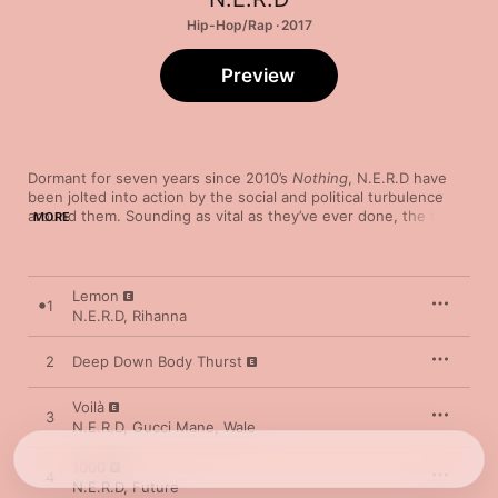
Hip-Hop/Rap · 2017
Preview
Dormant for seven years since 2010’s 
Nothing
, N.E.R.D have 
been jolted into action by the social and political turbulence 
around them. Sounding as vital as they’ve ever done, the trio 
MORE
address racism, corporate governance and border control with 
revolutionary spirit and boundless creativity. The taut electro 
of Rihanna-featuring opener “Lemon” provides a short, sharp 
introduction, while seven-minute opus “Lightning Fire Magic 
Lemon
1
Prayer” exemplifies their daring as it twists artfully through 
N.E.R.D
,
Rihanna
psych-pop, hip-hop and lounge jazz. Focusing on police 
brutality, “Don’t Don’t Do It!” welcomes in a spine-tingling verse 
2
Deep Down Body Thurst
from Kendrick Lamar—the pick of some stellar cameos, 
including features from André 3000, Future and Ed Sheeran.
Voilà
3
N.E.R.D
,
Gucci Mane
,
Wale
1000
4
N.E.R.D
,
Future