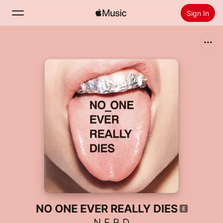
Sign In
Search
Home
New
Install Apple Music
Radio
NO ONE EVER REALLY DIES
N.E.R.D