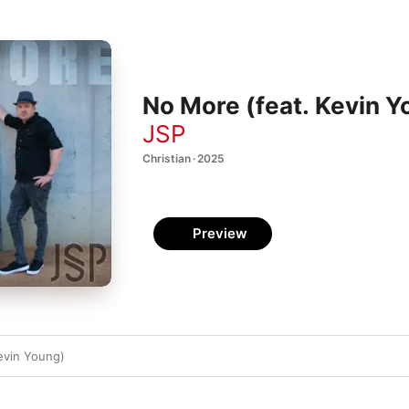
No More (feat. Kevin Y
JSP
Christian · 2025
Preview
evin Young)