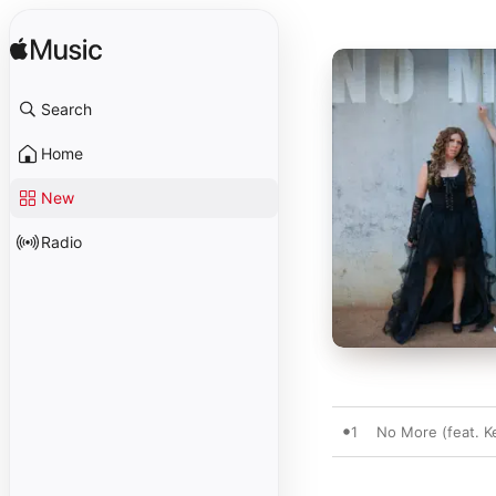
Search
Home
New
Radio
1
No More (feat. K