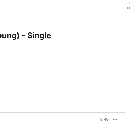
oung) - Single
3:49