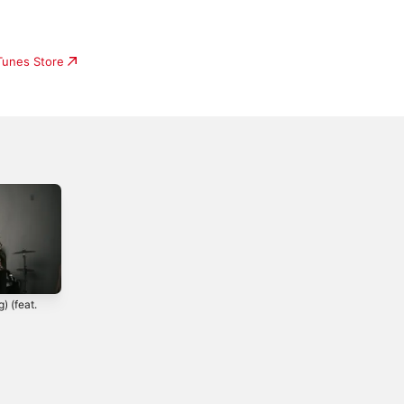
iTunes Store
) (feat.