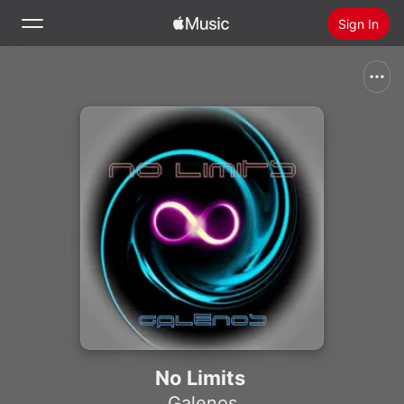
Sign In
Search
Home
New
Install Apple Music
Radio
No Limits
Galenos