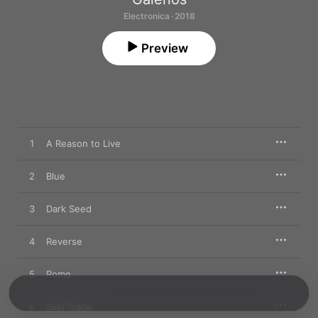
Electronica · 2018
Preview
1
A Reason to Live
2
Blue
3
Dark Seed
4
Reverse
5
Rome
6
Skin Trade