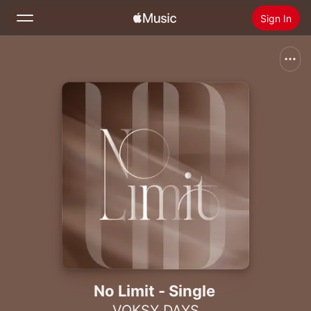
Sign In
Search
Home
New
Install Apple Music
Radio
No Limit - Single
VOKSY DAYS