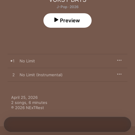
J-Pop · 2026
Preview
1
No Limit
2
No Limit (Instrumental)
April 25, 2026

2 songs, 6 minutes

℗ 2026 NExTRest