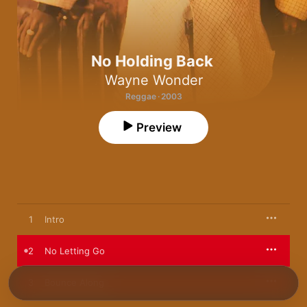
No Holding Back
Wayne Wonder
Reggae · 2003
Preview
1
Intro
2
No Letting Go
3
Bounce Along