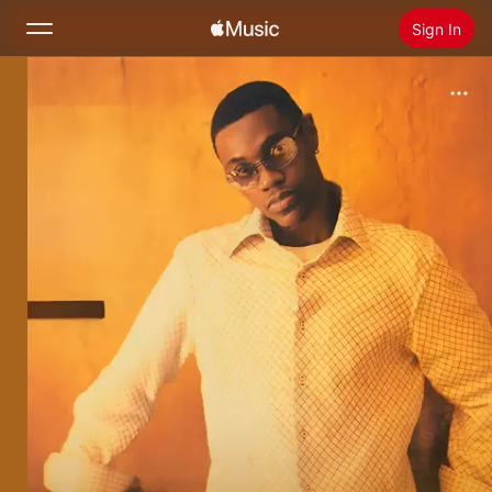
Sign In
Search
Home
New
Install Apple Music
Radio