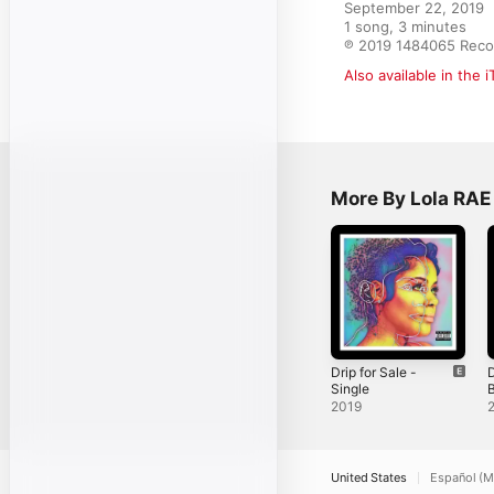
September 22, 2019

1 song, 3 minutes

℗ 2019 1484065 Reco
Also available in the 
More By Lola RAE
Drip for Sale -
D
Single
B
S
2019
United States
Español (M