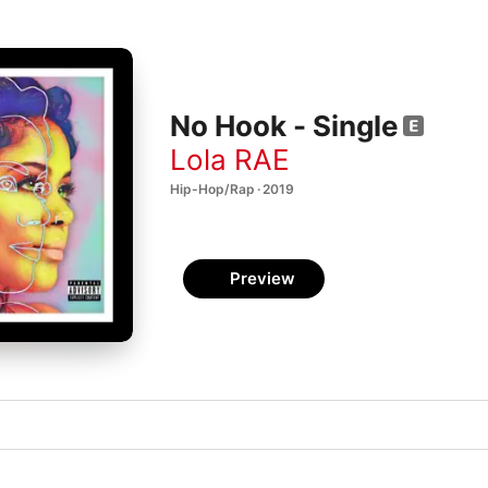
No Hook - Single
Lola RAE
Hip-Hop/Rap · 2019
Preview