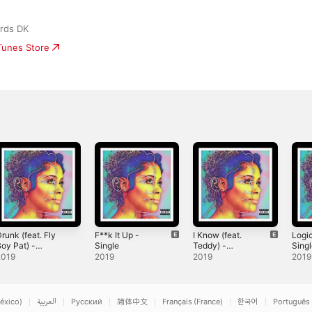
rds DK
iTunes Store
runk (feat. Fly
F**k It Up -
I Know (feat.
Logi
oy Pat) -
Single
Teddy) -
Sing
ingle
Single
2019
2019
2019
2019
éxico)
العربية
Русский
简体中文
Français (France)
한국어
Português 