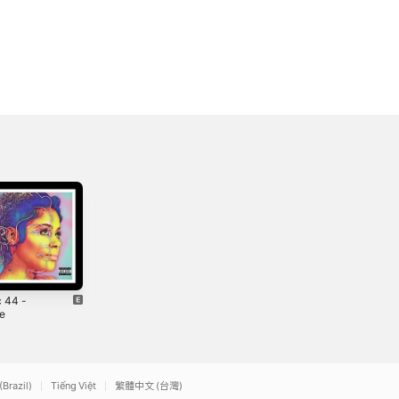
c 44 -
Beverly Hills -
3 Am - Single
le
Single
2019
2019
(Brazil)
Tiếng Việt
繁體中文 (台灣)