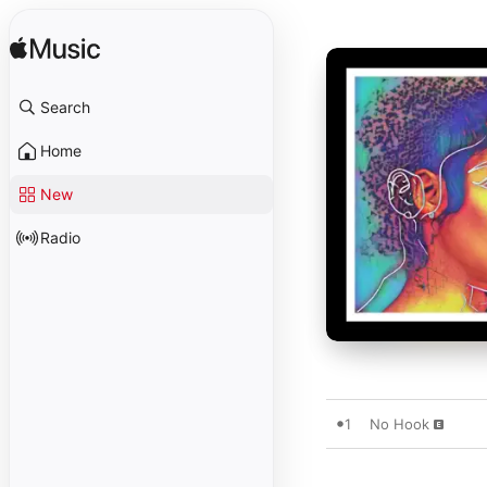
Search
Home
New
Radio
1
No Hook