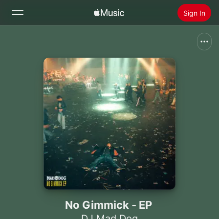
Sign In
Search
Home
New
Install Apple Music
Radio
No Gimmick - EP
DJ Mad Dog