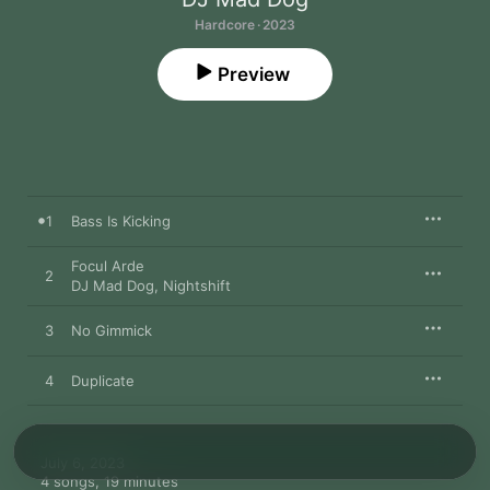
Hardcore · 2023
Preview
1
Bass Is Kicking
Focul Arde
2
DJ Mad Dog
,
Nightshift
3
No Gimmick
4
Duplicate
July 6, 2023

4 songs, 19 minutes
