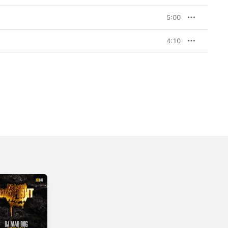
5:00
4:10