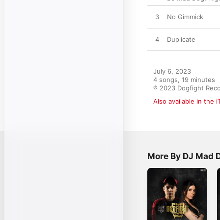
3
No Gimmick
4
Duplicate
July 6, 2023

4 songs, 19 minutes

℗ 2023 Dogfight Rec
Also available in the 
More By DJ Mad 