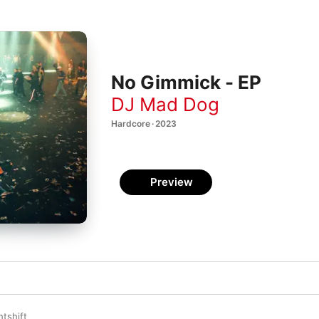
No Gimmick - EP
DJ Mad Dog
Hardcore · 2023
Preview
htshift