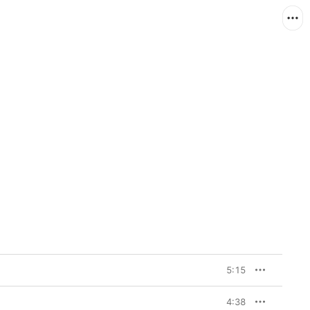
5:15
4:38