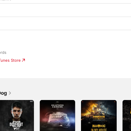
ords
iTunes Store
Dog