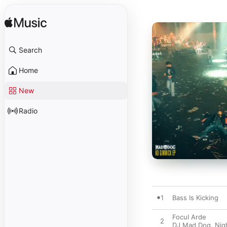
Search
Home
New
Radio
1
Bass Is Kicking
Focul Arde
2
DJ Mad Dog
,
Nig