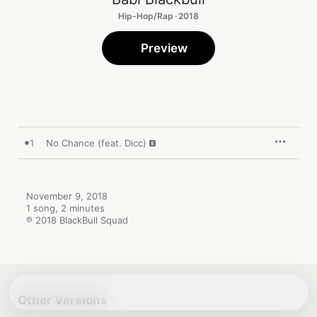
Hip-Hop/Rap · 2018
Preview
1
No Chance (feat. Dicc)
November 9, 2018

1 song, 2 minutes

℗ 2018 BlackBull Squad
Other Versions