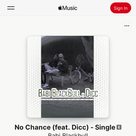
Sign In
Search
Home
New
Install Apple Music
Radio
No Chance (feat. Dicc) - Single
Babi Blackbull