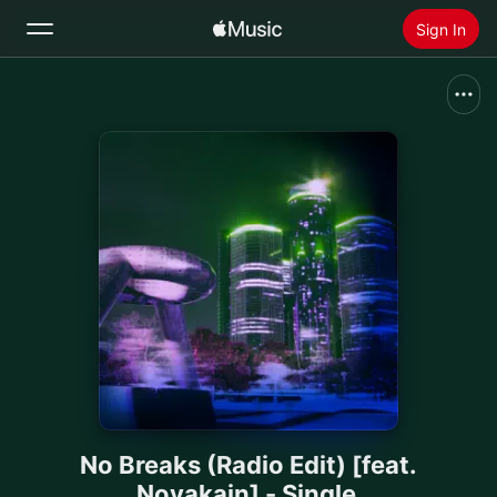
Sign In
Search
Home
New
Install Apple Music
Radio
No Breaks (Radio Edit) [feat.
Novakain] - Single