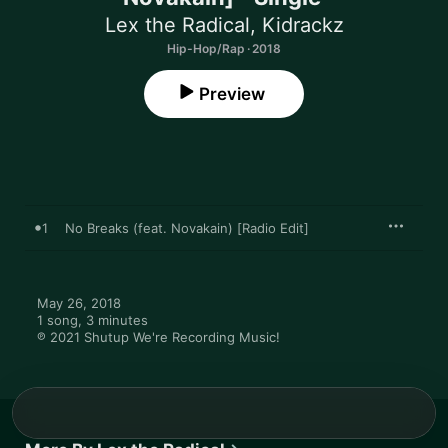
Lex the Radical
,
Kidrackz
Hip-Hop/Rap · 2018
Preview
1
No Breaks (feat. Novakain) [Radio Edit]
May 26, 2018

1 song, 3 minutes

℗ 2021 Shutup We're Recording Music!