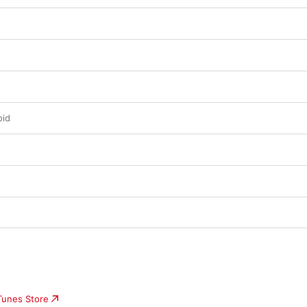
oid
iTunes Store