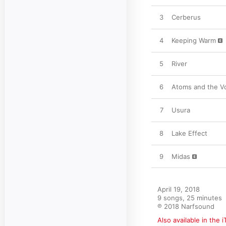
3
Cerberus
4
Keeping Warm
5
River
6
Atoms and the V
7
Usura
8
Lake Effect
9
Midas
April 19, 2018

9 songs, 25 minutes

℗ 2018 Narfsound
Also available in the 