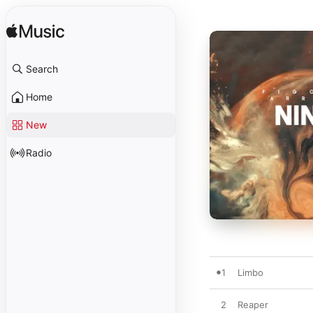
Search
Home
New
Radio
1
Limbo
2
Reaper