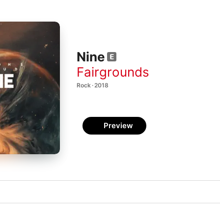
Nine
Fairgrounds
Rock · 2018
Preview