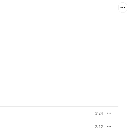
3:24
2:12