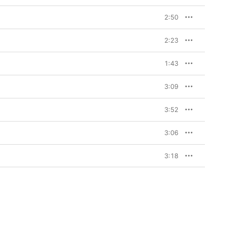
2:50
2:23
1:43
3:09
3:52
3:06
3:18