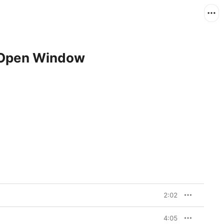
 Open Window
2:02
4:05