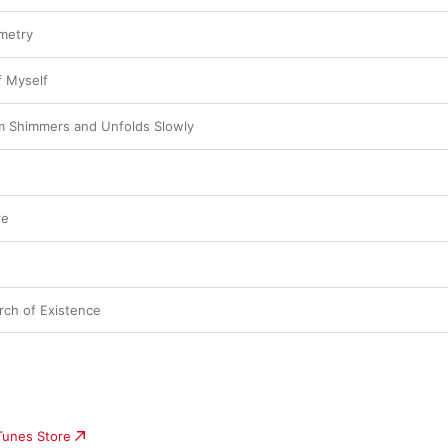
metry
f Myself
 Shimmers and Unfolds Slowly
re
rch of Existence
iTunes Store