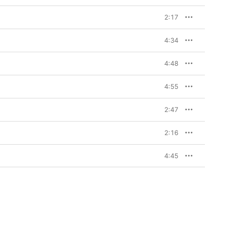
2:17
4:34
4:48
4:55
2:47
2:16
4:45