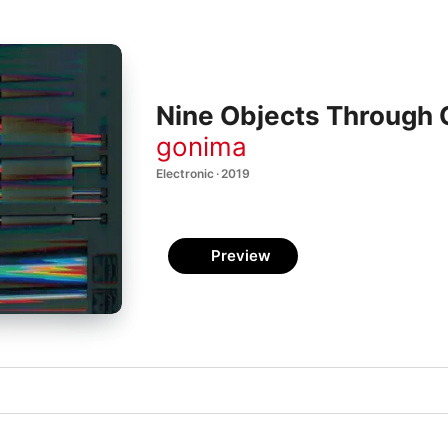
Nine Objects Through
gonima
Electronic · 2019
Preview