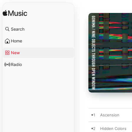
Search
Home
New
Radio
1
Ascension
2
Hidden Colors