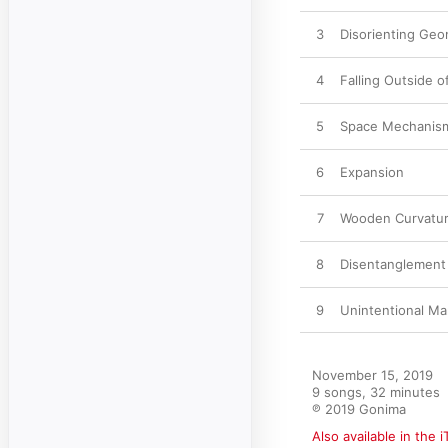
3
Disorienting Geo
4
Falling Outside o
5
Space Mechanism
6
Expansion
7
Wooden Curvatu
8
Disentanglement
9
Unintentional Ma
November 15, 2019

9 songs, 32 minutes

℗ 2019 Gonima
Also available in the 