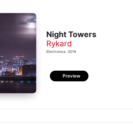
Night Towers
Rykard
Electronica · 2018
Preview