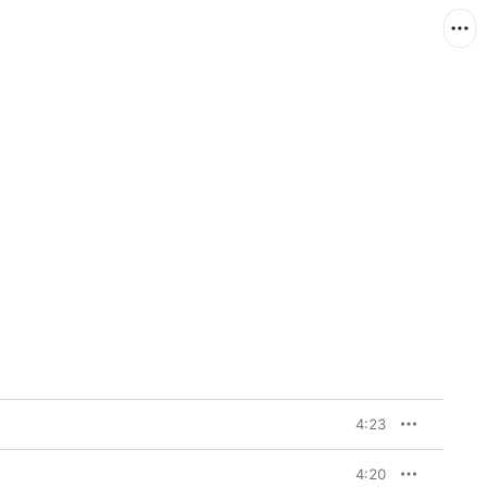
4:23
4:20