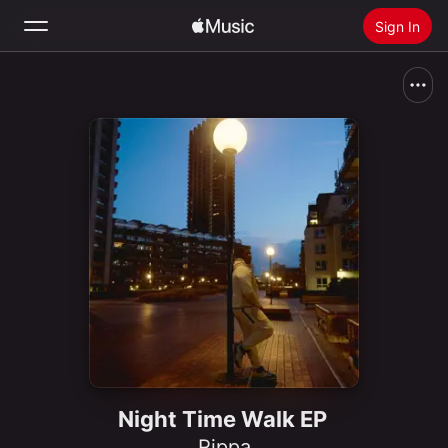
Sign In
Search
Home
New
Install Apple Music
Radio
Night Time Walk EP
Rippa