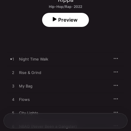
Hip-Hop/Rap · 2022
Preview
1
Night Time Walk
2
Rise & Grind
3
My Bag
4
Flows
5
City Lights
6
NBAG (Never Been a Gangster)