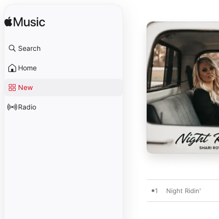
Search
Home
New
Radio
1
Night Ridin'