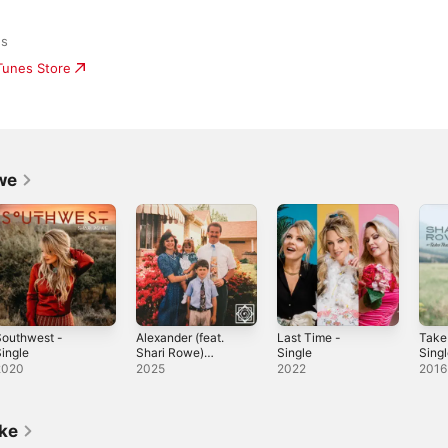
ds
iTunes Store
we
Southwest -
Alexander (feat.
Last Time -
Take
ingle
Shari Rowe)
Single
Sing
[Band Version] -
2020
2025
2022
2016
Single
ike