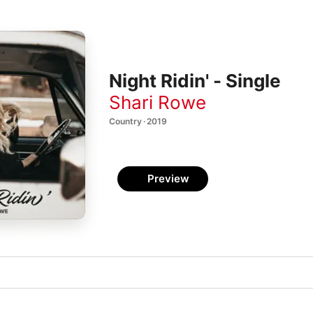
Night Ridin' - Single
Shari Rowe
Country · 2019
Preview