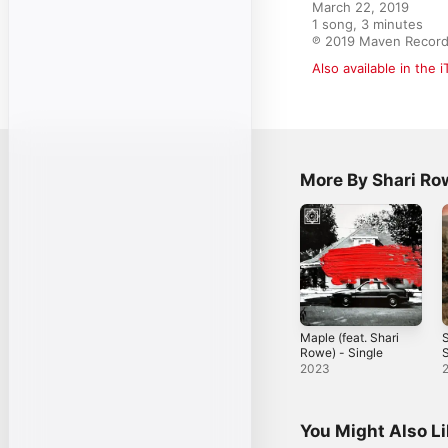
March 22, 2019

1 song, 3 minutes

℗ 2019 Maven Recor
Also available in the 
More By Shari Ro
Maple (feat. Shari
Rowe) - Single
S
2023
You Might Also L