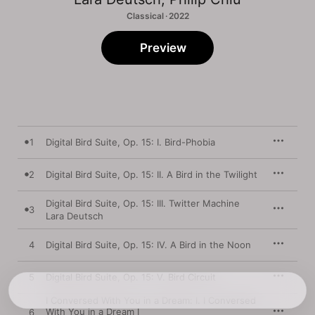
Classical · 2022
Preview
1
Digital Bird Suite, Op. 15: I. Bird-Phobia
2
Digital Bird Suite, Op. 15: II. A Bird in the Twilight
Digital Bird Suite, Op. 15: III. Twitter Machine
3
Lara Deutsch
4
Digital Bird Suite, Op. 15: IV. A Bird in the Noon
5
Digital Bird Suite, Op. 15: V. Bird Circuit
I Conversed With You in a Dream: I. I Conversed
With You in a Dream I
6