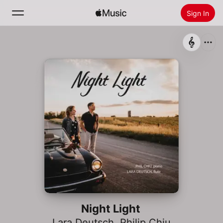
Sign In
Search
Home
New
Install Apple Music
Radio
Night Light
Lara Deutsch
,
Philip Chiu