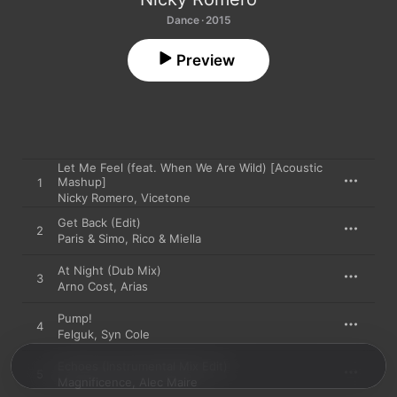
Dance · 2015
Preview
Let Me Feel (feat. When We Are Wild) [Acoustic
Mashup]
1
Nicky Romero
,
Vicetone
Get Back (Edit)
2
Paris & Simo
,
Rico & Miella
At Night (Dub Mix)
3
Arno Cost
,
Arias
Pump!
4
Felguk
,
Syn Cole
Echoes (Instrumental Mix Edit)
5
Magnificence
,
Alec Maire