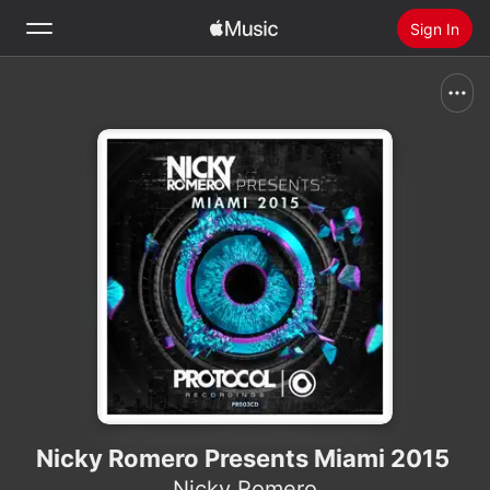
Sign In
Search
Home
New
Install Apple Music
Radio
Nicky Romero Presents Miami 2015
Nicky Romero