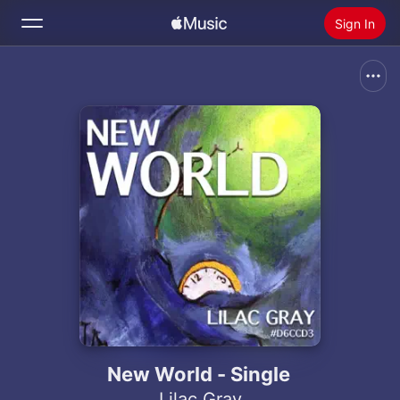
Sign In
Search
Home
New
Install Apple Music
Radio
New World - Single
Lilac Gray