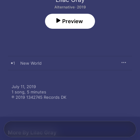
Alternative · 2019
Preview
1
New World
July 11, 2019

1 song, 5 minutes

℗ 2019 1342745 Records DK
More By Lilac Gray