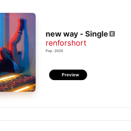
new way - Single
renforshort
Pop · 2020
Preview