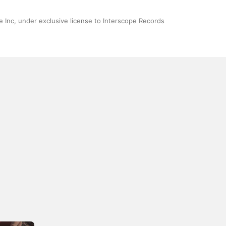
 Inc, under exclusive license to Interscope Records