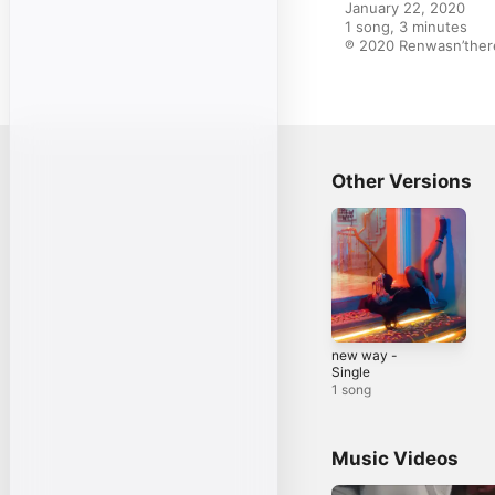
January 22, 2020

1 song, 3 minutes

℗ 2020 Renwasn’there
Other Versions
new way -
Single
1 song
Music Videos