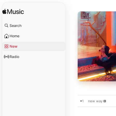
Search
Home
New
Radio
1
new way