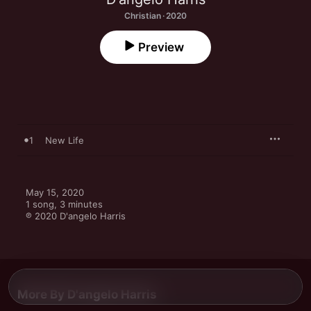
Christian · 2020
Preview
1
New Life
May 15, 2020

1 song, 3 minutes

℗ 2020 D'angelo Harris
More By D'angelo Harris