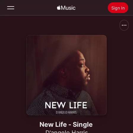
Sign In
Search
Home
New
Install Apple Music
Radio
New Life - Single
D'angelo Harris