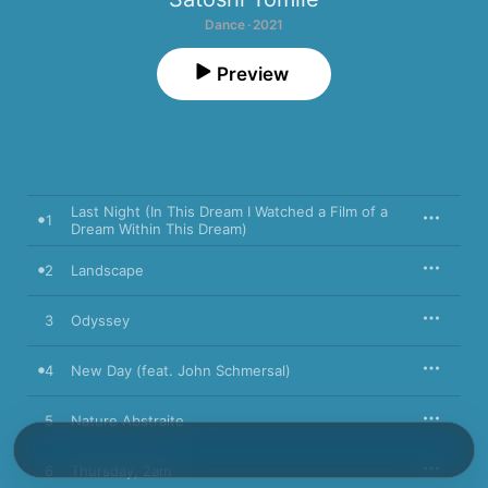
Dance · 2021
Preview
Last Night (In This Dream I Watched a Film of a
1
Dream Within This Dream)
2
Landscape
3
Odyssey
4
New Day (feat. John Schmersal)
5
Nature Abstraite
6
Thursday, 2am