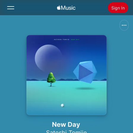
Sign In
Search
Home
New
Install Apple Music
Radio
New Day
Satoshi Tomiie