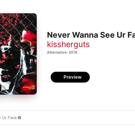
Never Wanna See Ur Fa
kissherguts
Alternative · 2019
Preview
 Ur Face