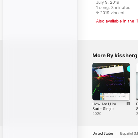
July 9, 2019

1 song, 3 minutes

℗ 2019 vincent
Also available in the 
More By kissherg
How Are U im
F
Sad - Single
S
2020
United States
Español (M