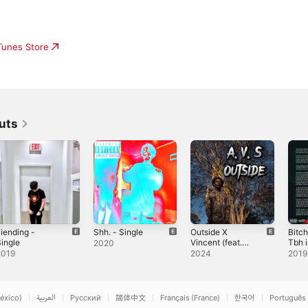
iTunes Store
uts
iending -
Shh. - Single
Outside X
Bitc
ingle
Vincent (feat.
Tbh i
2020
Vincent) -
Sing
2019
2024
2019
Single
éxico)
العربية
Русский
简体中文
Français (France)
한국어
Português 