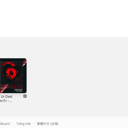
h Ur Ded
idcnomore (feat.
hip fire (feat.
m Fr -
Austyn Payne,
Ashby) -
le
Ay!jd & Ashby) -
Single
2021
2022
Single
(Brazil)
Tiếng Việt
繁體中文 (台灣)