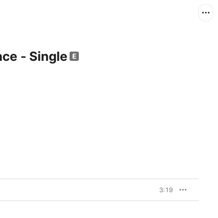
ce - Single
3:19