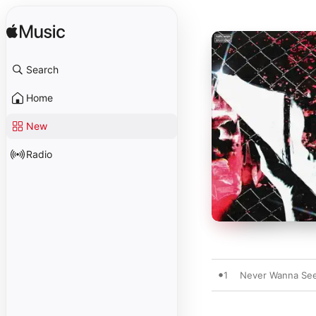
Search
Home
New
Radio
1
Never Wanna See