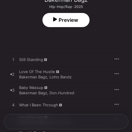
Hip-Hop/Rap · 2025
Preview
1
Still Standing
Love Of The Hustle
2
Bakerman Bagz
,
Lotto Bandz
Baby Wassup
3
Bakerman Bagz
,
Don.Hundred
4
What I Been Through
Iam What Iam
5
Bakerman Bagz
,
Benji Elohim