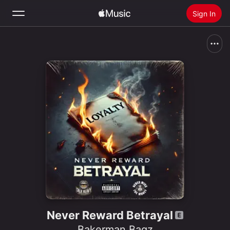
Sign In
Search
Home
New
Install Apple Music
Radio
Never Reward Betrayal
Bakerman Bagz