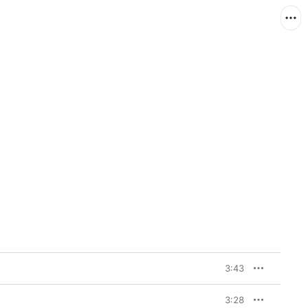
3:43
3:28