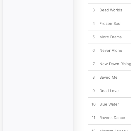
3
Dead Worlds
4
Frozen Soul
5
More Drama
6
Never Alone
7
New Dawn Risin
8
Saved Me
9
Dead Love
10
Blue Water
11
Ravens Dance