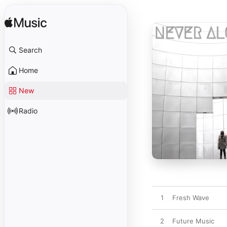
Search
Home
New
Radio
1
Fresh Wave
2
Future Music