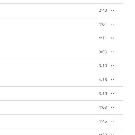
2:40
4:01
4:11
3:56
3:10
4:18
3:16
4:03
4:45