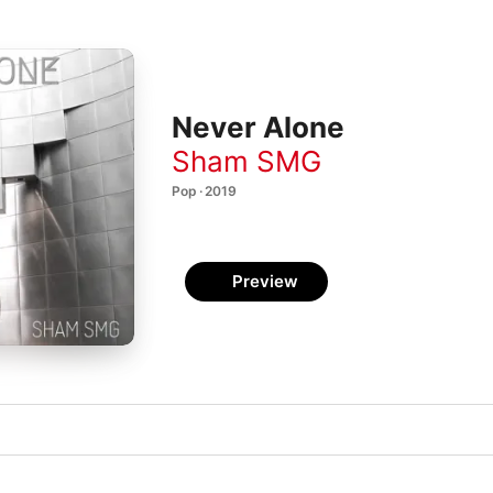
Never Alone
Sham SMG
Pop · 2019
Preview