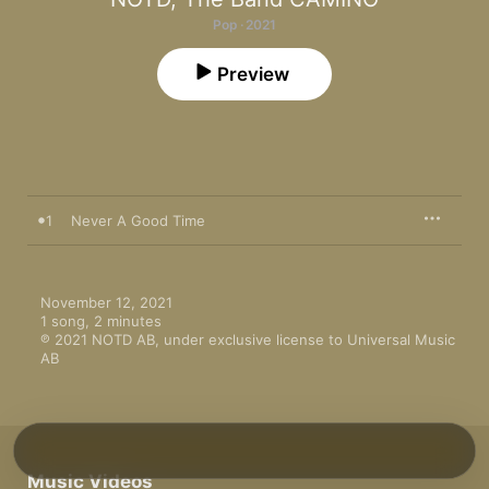
Pop · 2021
Preview
1
Never A Good Time
November 12, 2021

1 song, 2 minutes

℗ 2021 NOTD AB, under exclusive license to Universal Music 
AB
Music Videos