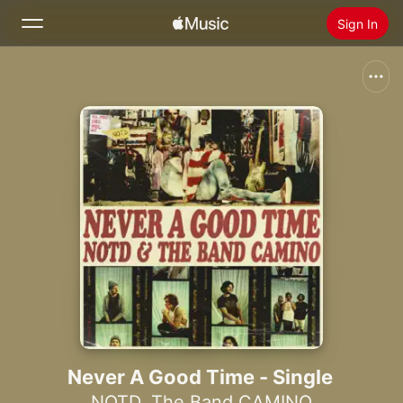
Sign In
Search
Home
New
Install Apple Music
Radio
Never A Good Time - Single
NOTD
,
The Band CAMINO