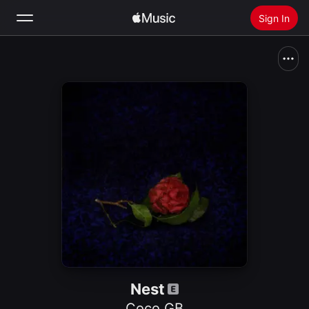
Sign In
Search
Home
New
Install Apple Music
Radio
Nest
Coco GB