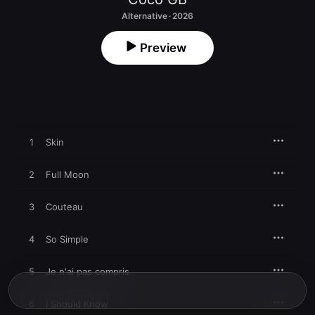
Alternative · 2026
Preview
1
Skin
2
Full Moon
3
Couteau
4
So Simple
5
Je n'ai pas compris
6
I Should Know