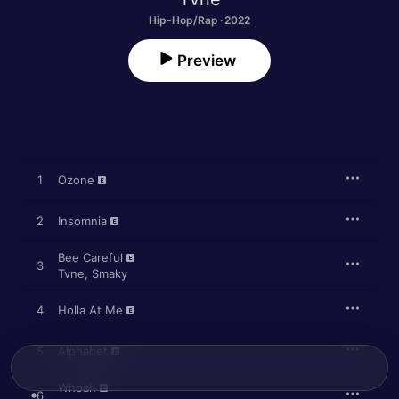
Hip-Hop/Rap · 2022
Preview
1
Ozone
2
Insomnia
Bee Careful
3
Tvne
,
Smaky
4
Holla At Me
5
Alphabet
Whoah
6