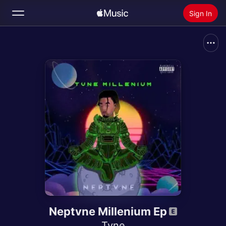
Sign In
Search
Home
New
Install Apple Music
Radio
Neptvne Millenium Ep
Tvne