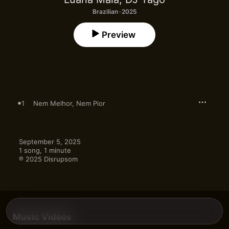
Brazilian · 2025
Preview
1
Nem Melhor, Nem Pior
September 5, 2025

1 song, 1 minute

℗ 2025 Disrupsom
Music Videos