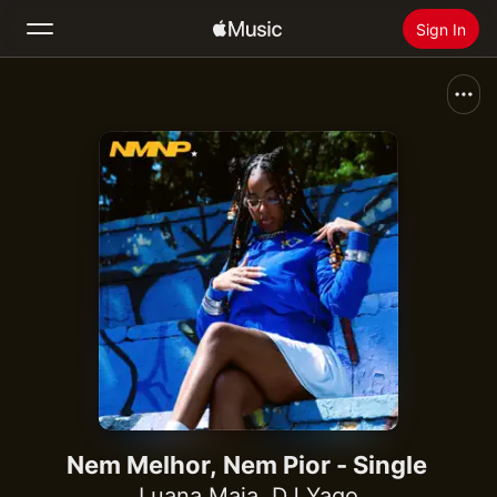
Sign In
Search
Home
New
Install Apple Music
Radio
Nem Melhor, Nem Pior - Single
Luana Maia
,
DJ Yago