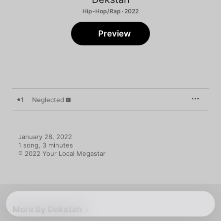
Hip-Hop/Rap · 2022
Preview
1
Neglected
January 28, 2022

1 song, 3 minutes

℗ 2022 Your Local Megastar
More By Dekstah