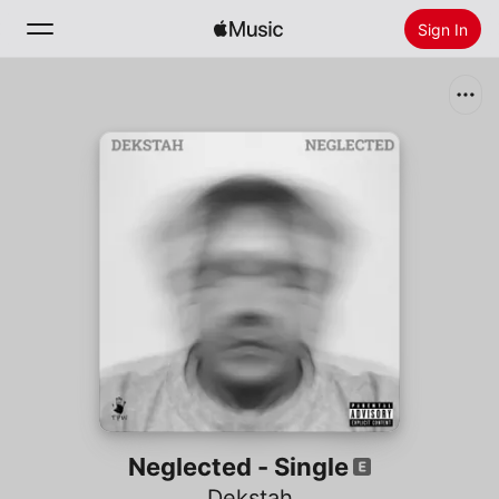
Sign In
Search
Home
New
Install Apple Music
Radio
Neglected - Single
Dekstah