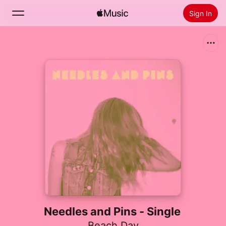
Sign In
Search
Home
New
Install Apple Music
Radio
Needles and Pins - Single
Beach Day