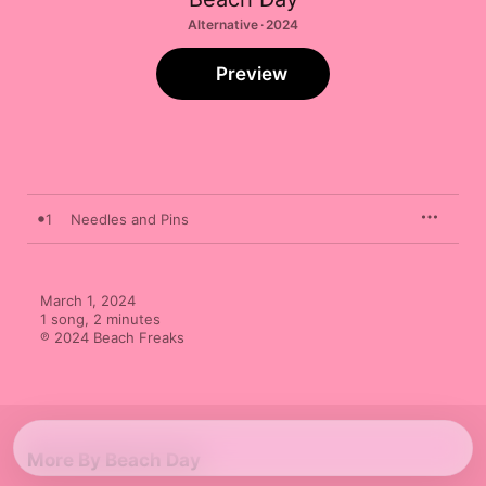
Alternative · 2024
Preview
1
Needles and Pins
March 1, 2024

1 song, 2 minutes

℗ 2024 Beach Freaks
More By Beach Day