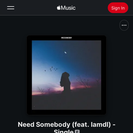
Sign In
Search
Home
New
Install Apple Music
Radio
Need Somebody (feat. Iamdl) -
Single