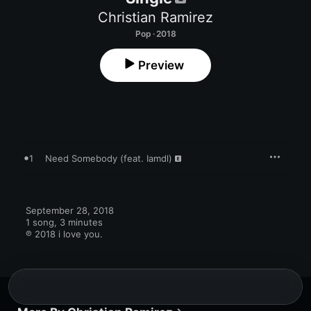
Christian Ramirez
Pop · 2018
Preview
1
Need Somebody (feat. Iamdl)
September 28, 2018

1 song, 3 minutes

℗ 2018 i love you.