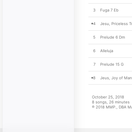
3
Fuga 7 Eb
4
Jesu, Priceless 
5
Prelude 6 Dm
6
Alleluja
7
Prelude 15 G
8
Jeus, Joy of Man
October 25, 2018

8 songs, 26 minutes

℗ 2018 MMP., DBA Mak