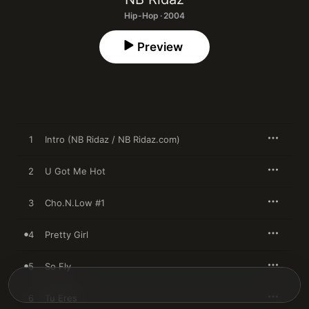
Hip-Hop · 2004
Preview
1
Intro (NB Ridaz / NB Ridaz.com)
2
U Got Me Hot
3
Cho.N.Low #1
4
Pretty Girl
5
So Fly
6
Tu Eres