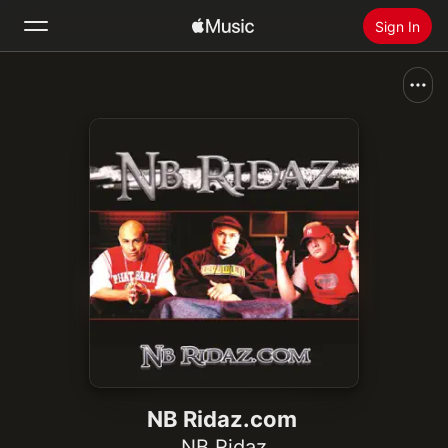
Sign In
Search
Home
New
Install Apple Music
Radio
NB Ridaz.com
NB Ridaz