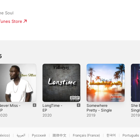
he Soul
iTunes Store
5
ever Miss -
LongTime -
Somewhere
She 
EP
EP
Pretty - Single
Sing
2020
2020
2019
2019
éxico)
العربية
Русский
简体中文
Français (France)
한국어
Português 