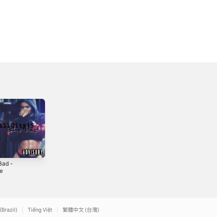
Bad -
Real One -
Timeless -
le
Single
Single
2019
2021
(Brazil)
Tiếng Việt
繁體中文 (台灣)