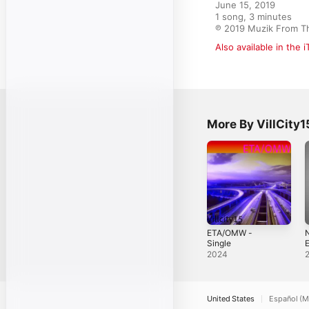
June 15, 2019

1 song, 3 minutes

℗ 2019 Muzik From T
Also available in the 
More By VillCity1
ETA/OMW -
N
Single
2024
United States
Español (M