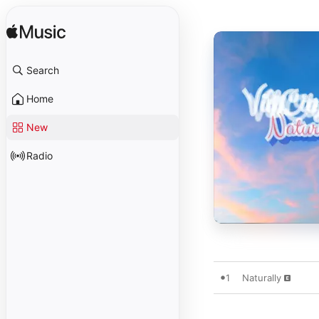
Search
Home
New
Radio
1
Naturally