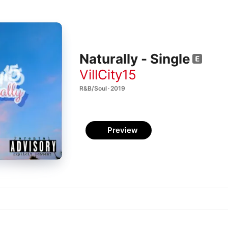
Naturally - Single
VillCity15
R&B/Soul · 2019
Preview