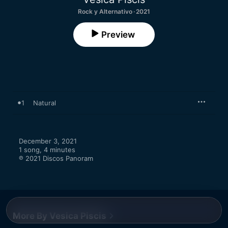
Rock y Alternativo · 2021
Preview
1
Natural
December 3, 2021

1 song, 4 minutes

℗ 2021 Discos Panoram
More By Vesica Piscis