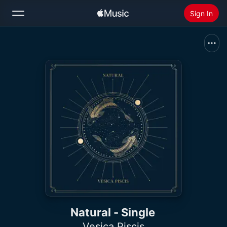
Sign In
Search
Home
New
Install Apple Music
Radio
Natural - Single
Vesica Piscis