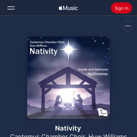
Sign In
Search
Home
New
Install Apple Music
Radio
Nativity
Cantemus Chamber Choir
,
Huw Williams