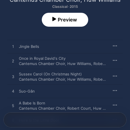
Classical · 2015
Preview
1
Jingle Bells
Once in Royal David's City
2
Cantemus Chamber Choir
,
Huw Williams
,
Robert Court
Sussex Carol (On Christmas Night)
3
Cantemus Chamber Choir
,
Huw Williams
,
Robert Court
4
Suo-Gân
A Babe Is Born
5
Cantemus Chamber Choir
,
Robert Court
,
Huw Williams
6
Here Is the Little Door