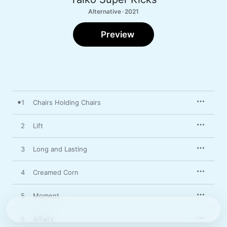
Alternative · 2021
Preview
1
Chairs Holding Chairs
2
Lift
3
Long and Lasting
4
Creamed Corn
5
Moment
6
Affairs