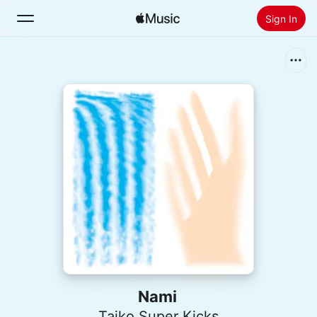
Sign In
Search
Home
New
Install Apple Music
Radio
Nami
Taiko Super Kicks