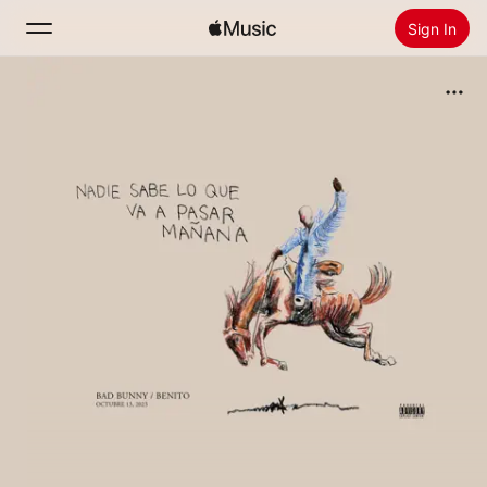
Sign In
Search
Home
New
Install Apple Music
Radio