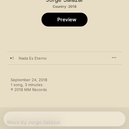
Country · 2018
Preview
1
Nada Es Eterno
September 24, 2018

1 song, 3 minutes

℗ 2018 MM Records
More By Jorge Salazar