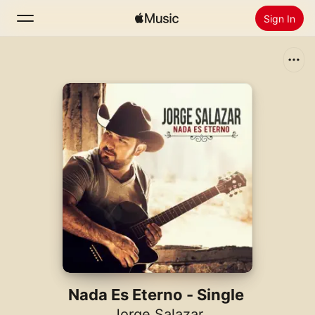
Sign In
Search
Home
New
Install Apple Music
Radio
Nada Es Eterno - Single
Jorge Salazar