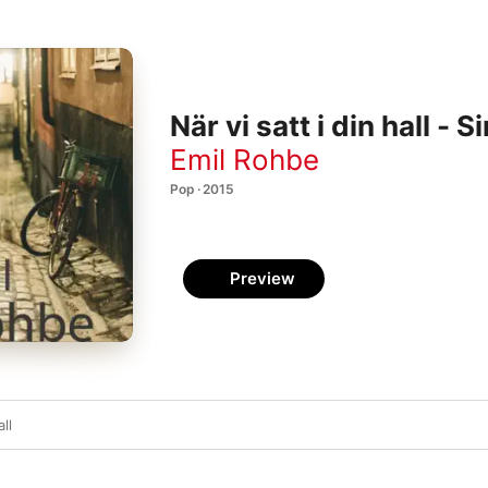
När vi satt i din hall - S
Emil Rohbe
Pop · 2015
Preview
all