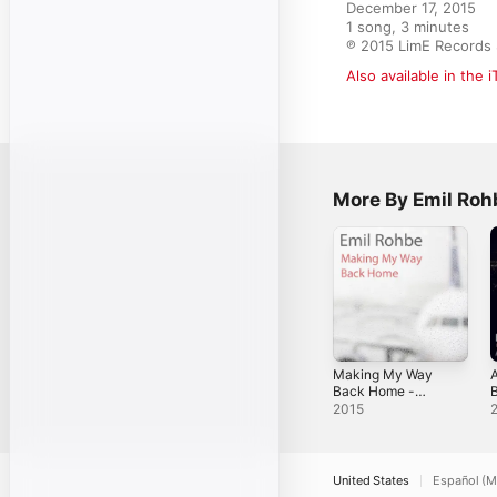
December 17, 2015

1 song, 3 minutes

℗ 2015 LimE Record
Also available in the 
More By Emil Roh
Making My Way
A
Back Home -
Single
S
2015
United States
Español (M