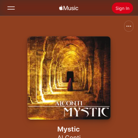
Sign In
Search
Home
New
Install Apple Music
Radio
Mystic
Al Conti