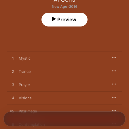
New Age · 2016
Preview
1
Mystic
2
Trance
3
Prayer
4
Visions
5
Pilgrimage
6
Contemplation