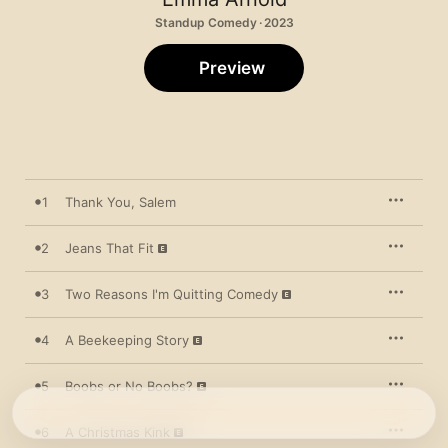
Standup Comedy · 2023
Preview
1
Thank You, Salem
2
Jeans That Fit
3
Two Reasons I'm Quitting Comedy
4
A Beekeeping Story
5
Boobs or No Boobs?
6
A Christmas Kink