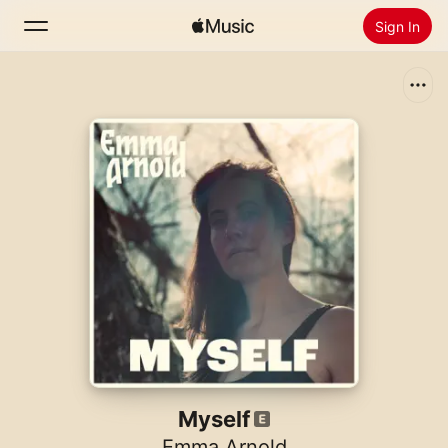
Sign In
Search
Home
New
Install Apple Music
Radio
Myself
Emma Arnold