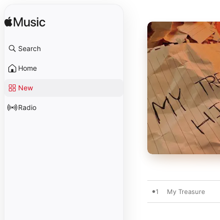
Search
Home
New
Radio
1
My Treasure