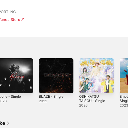
ORT INC.
iTunes Store
lone - Single
BLAZE - Single
OSHIKATSU
Emot
TAISOU - Single
Sing
2023
2022
2026
202
ike