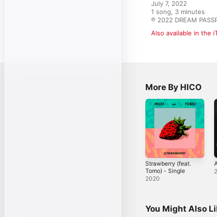
July 7, 2022

1 song, 3 minutes

℗ 2022 DREAM PASSP
Also available in the 
More By HICO
Strawberry (feat.
A
Tomo) - Single
2020
You Might Also L