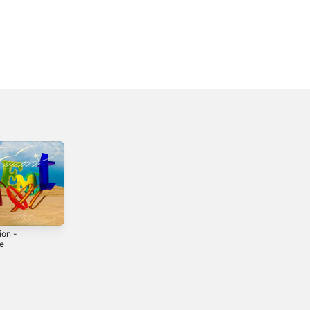
ion -
le
3