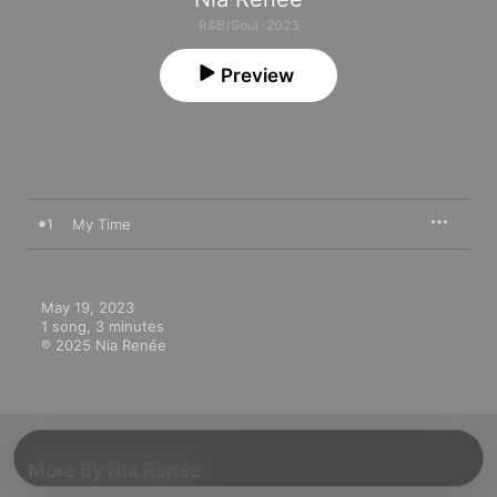
R&B/Soul · 2023
Preview
1
My Time
May 19, 2023

1 song, 3 minutes

℗ 2025 Nia Renée
More By Nia Renée