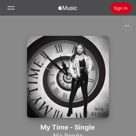
Sign In
Search
Home
New
Install Apple Music
Radio
My Time - Single
Nia Renée