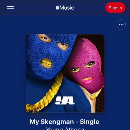
Sign In
Search
Home
New
Install Apple Music
Radio
My Skengman - Single
Young Athena