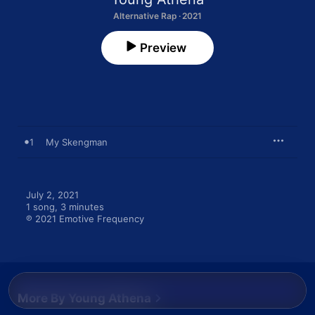
Alternative Rap · 2021
Preview
1
My Skengman
July 2, 2021

1 song, 3 minutes

℗ 2021 Emotive Frequency
More By Young Athena