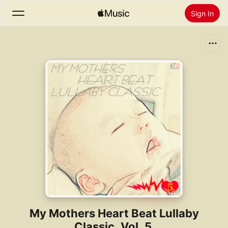
Sign In
Search
Home
New
Install Apple Music
Radio
My Mothers Heart Beat Lullaby
Classic, Vol. 5