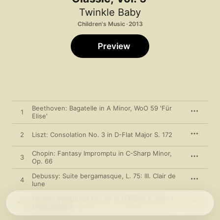
Twinkle Baby
Children's Music · 2013
Preview
Beethoven: Bagatelle in A Minor, WoO 59 'Für
1
Elise'
2
Liszt: Consolation No. 3 in D-Flat Major S. 172
Chopin: Fantasy Impromptu in C-Sharp Minor,
3
Op. 66
Debussy: Suite bergamasque, L. 75: III. Clair de
4
lune
Mozart: Symphony No. 40 in G Minor K. 550: I.
5
Molto allegro