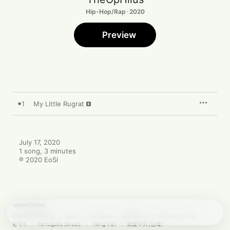
Hip-Hop/Rap · 2020
Preview
1
My Little Rugrat
July 17, 2020

1 song, 3 minutes

℗ 2020 EoSi
United States
Español (México)
العربية
Русский
简体中文
Français (France)
한국어
Português (Brazil)
Tiếng Việt
繁體中文 (台灣)