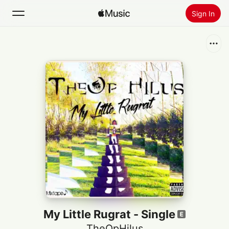
Sign In
Search
Home
New
Install Apple Music
Radio
My Little Rugrat - Single
TheOpHilus