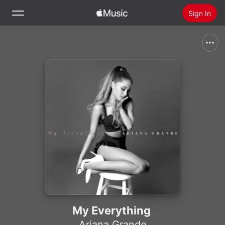
Sign In
Search
Home
New
Install Apple Music
Radio
My Everything
Ariana Grande