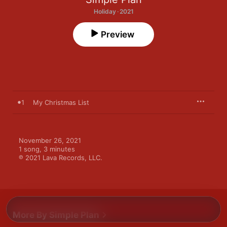
Holiday · 2021
Preview
1
My Christmas List
November 26, 2021

1 song, 3 minutes

℗ 2021 Lava Records, LLC.
More By Simple Plan