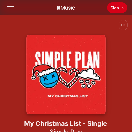
Sign In
Search
Home
New
Install Apple Music
Radio
My Christmas List - Single
Simple Plan